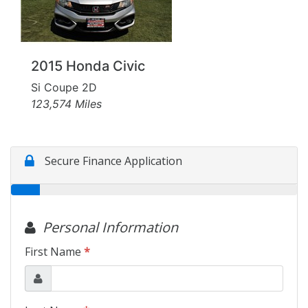
Motorcycles
Financing
2015 Honda Civic
Contact Us
Si Coupe 2D
123,574 Miles
Testimonials
BBB Accredited
Schedule Test Drive
Contact Us
Meet Our Staff