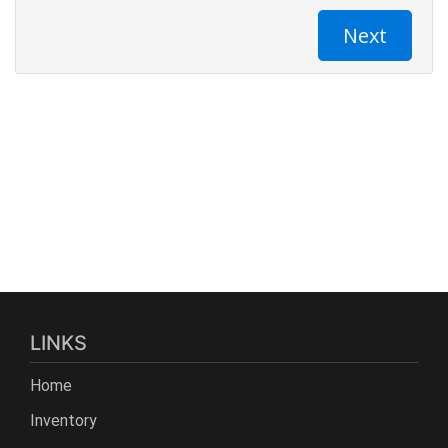
LINKS
Home
Inventory