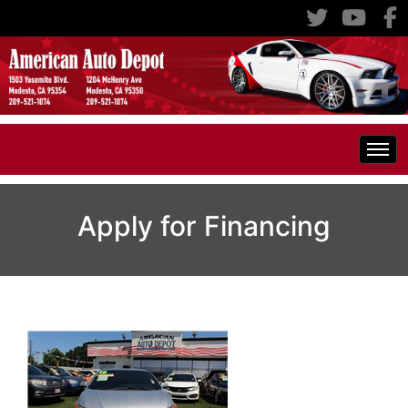
Home
Apply for Financing
Inventory
Classic Cars
All Inventory
RV's
Specials