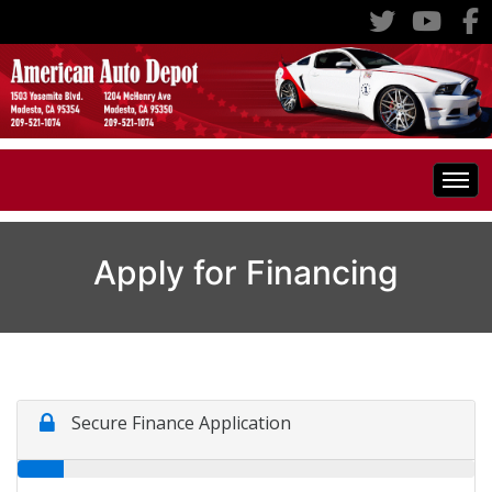
Home
Apply for Financing
Inventory
Classic Cars
All Inventory
RV's
Specials