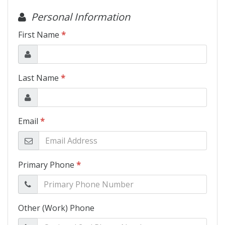
Motorcycles
Financing
Contact Us
Testimonials
BBB Accredited
Schedule Test Drive
Contact Us
Meet Our Staff