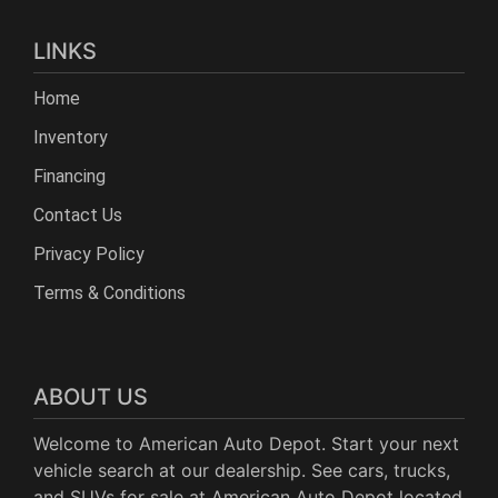
LINKS
Home
Inventory
Financing
Contact Us
Privacy Policy
Terms & Conditions
ABOUT US
Welcome to American Auto Depot. Start your next
vehicle search at our dealership. See cars, trucks,
and SUVs for sale at American Auto Depot located