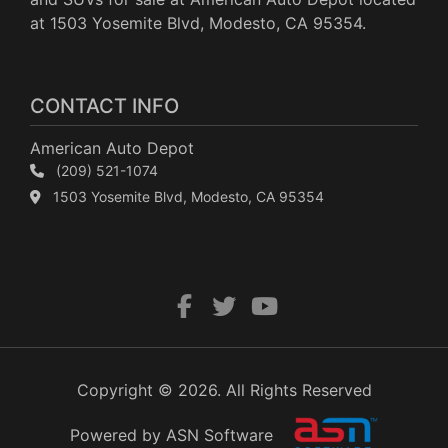
at 1503 Yosemite Blvd, Modesto, CA 95354.
CONTACT INFO
American Auto Depot
(209) 521-1074
1503 Yosemite Blvd, Modesto, CA 95354
Copyright © 2026. All Rights Reserved
Powered by ASN Software