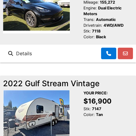
Mileage:
155,272
Engine:
Dual Electric
Motors
Trans:
Automatic
Drivetrain:
4WD/AWD
Stk:
7118
Color:
Black
Details
2022 Gulf Stream Vintage
YOUR PRICE:
$16,900
Stk:
7147
Color:
Tan