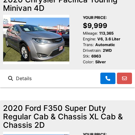
Minivan 4D
YOUR PRICE:
$9,999
Mileage:
113,365
Engine:
V6, 3.6 Liter
Trans:
Automatic
Drivetrain:
2WD
Stk:
6963
Color:
Silver
Details
2020 Ford F350 Super Duty
Regular Cab & Chassis XL Cab &
Chassis 2D
YOUR PRICE: