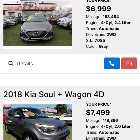
YOUR PRICE:
$6,999
Mileage:
193,494
Engine:
4-Cyl, 2.4 Liter
Trans:
Automatic
Drivetrain:
2WD
Stk:
7085
Color:
Gray
Details
2018 Kia Soul + Wagon 4D
YOUR PRICE:
$7,499
Mileage:
118,396
Engine:
4-Cyl, 2.0 Liter
Trans:
Automatic
Drivetrain:
2WD