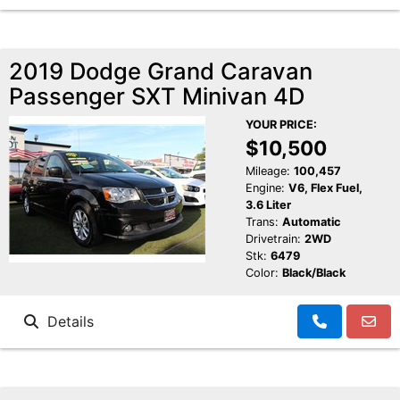
2019 Dodge Grand Caravan
Passenger SXT Minivan 4D
YOUR PRICE:
$10,500
Mileage:
100,457
Engine:
V6, Flex Fuel,
3.6 Liter
Trans:
Automatic
Drivetrain:
2WD
Stk:
6479
Color:
Black/Black
Details