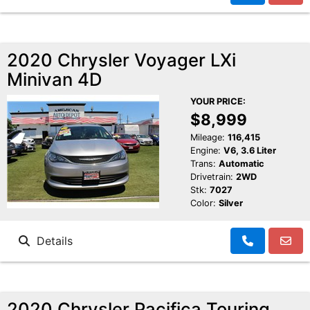
2020 Chrysler Voyager LXi
Minivan 4D
YOUR PRICE:
$8,999
Mileage:
116,415
Engine:
V6, 3.6 Liter
Trans:
Automatic
Drivetrain:
2WD
Stk:
7027
Color:
Silver
Details
2020 Chrysler Pacifica Touring