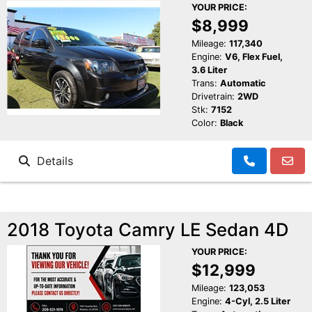
YOUR PRICE:
$8,999
Mileage:
117,340
Engine:
V6, Flex Fuel,
3.6 Liter
Trans:
Automatic
Drivetrain:
2WD
Stk:
7152
Color:
Black
Details
2018 Toyota Camry LE Sedan 4D
YOUR PRICE:
$12,999
Mileage:
123,053
Engine:
4-Cyl, 2.5 Liter