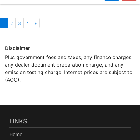
1
2
3
4
»
Disclaimer
Plus government fees and taxes, any finance charges,
any dealer document preparation charge, and any
emission testing charge. Internet prices are subject to
(AOC).
LINKS
Home