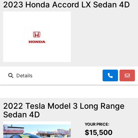
Motorcycles
2023 Honda Accord LX Sedan 4D
Financing
Contact Us
Testimonials
BBB Accredited
Details
Schedule Test Drive
2022 Tesla Model 3 Long Range
Contact Us
Sedan 4D
YOUR PRICE:
Meet Our Staff
$15,500