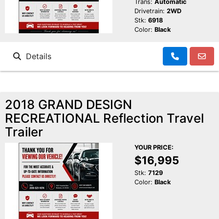
Trans:
Automatic
Drivetrain:
2WD
Stk:
6918
Color:
Black
Details
2018 GRAND DESIGN
RECREATIONAL Reflection Travel
Trailer
YOUR PRICE:
$16,995
Stk:
7129
Color:
Black