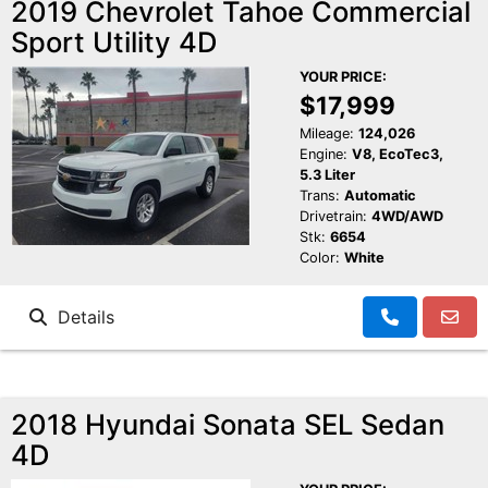
2019 Chevrolet Tahoe Commercial
Sport Utility 4D
YOUR PRICE:
$17,999
Mileage:
124,026
Engine:
V8, EcoTec3,
5.3 Liter
Trans:
Automatic
Drivetrain:
4WD/AWD
Stk:
6654
Color:
White
Details
2018 Hyundai Sonata SEL Sedan
4D