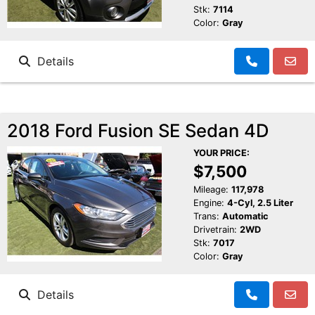
Stk:
7114
Color:
Gray
Details
2018 Ford Fusion SE Sedan 4D
YOUR PRICE:
$7,500
Mileage:
117,978
Engine:
4-Cyl, 2.5 Liter
Trans:
Automatic
Drivetrain:
2WD
Stk:
7017
Color:
Gray
Details