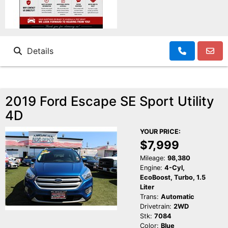
Details
2019 Ford Escape SE Sport Utility
4D
YOUR PRICE:
$7,999
Mileage:
98,380
Engine:
4-Cyl,
EcoBoost, Turbo, 1.5
Liter
Trans:
Automatic
Drivetrain:
2WD
Stk:
7084
Color:
Blue