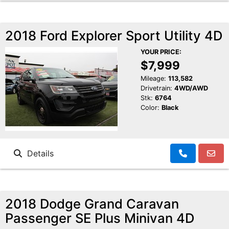
2018 Ford Explorer Sport Utility 4D
YOUR PRICE:
$7,999
Mileage:
113,582
Drivetrain:
4WD/AWD
Stk:
6764
Color:
Black
Details
2018 Dodge Grand Caravan
Passenger SE Plus Minivan 4D