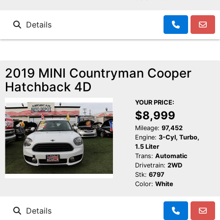
Details
2019 MINI Countryman Cooper
Hatchback 4D
YOUR PRICE:
$8,999
Mileage:
97,452
Engine:
3-Cyl, Turbo,
1.5 Liter
Trans:
Automatic
Drivetrain:
2WD
Stk:
6797
Color:
White
Details