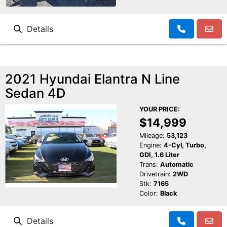
Details
2021 Hyundai Elantra N Line
Sedan 4D
YOUR PRICE:
$14,999
Mileage:
53,123
Engine:
4-Cyl, Turbo,
GDI, 1.6 Liter
Trans:
Automatic
Drivetrain:
2WD
Stk:
7165
Color:
Black
Details