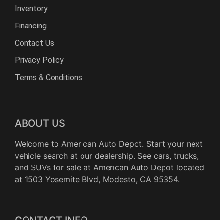
Inventory
Financing
Contact Us
Privacy Policy
Terms & Conditions
ABOUT US
Welcome to American Auto Depot. Start your next
vehicle search at our dealership. See cars, trucks,
and SUVs for sale at American Auto Depot located
at 1503 Yosemite Blvd, Modesto, CA 95354.