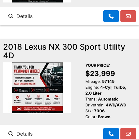
Details
2018 Lexus NX 300 Sport Utility
4D
YOUR PRICE:
$23,999
Mileage:
57,145
Engine:
4-Cyl, Turbo,
2.0 Liter
Trans:
Automatic
Drivetrain:
4WD/AWD
Stk:
7006
Color:
Brown
Details