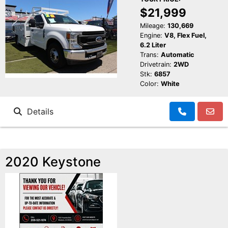
$21,999
Mileage:
130,669
Engine:
V8, Flex Fuel,
6.2 Liter
Trans:
Automatic
Drivetrain:
2WD
Stk:
6857
Color:
White
Details
2020 Keystone