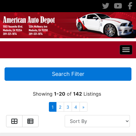
Home
Search Filter
Inventory
Showing
1-20
of
142
Listings
Classic Cars
All Inventory
1
2
3
4
»
RV's
Specials