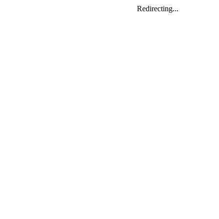
Redirecting...