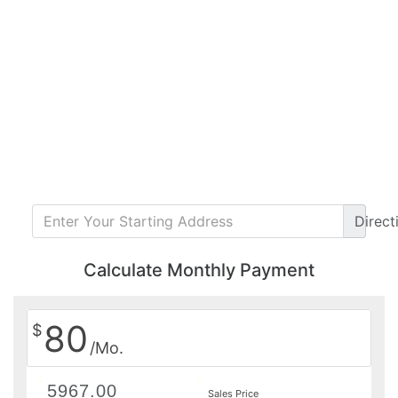
Direct
Calculate Monthly Payment
80
$
/Mo.
Sales Price