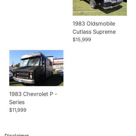
1983 Oldsmobile
Details
Cutlass Supreme
$15,999
1983 Chevrolet P -
Series
$11,999
Disclaimer