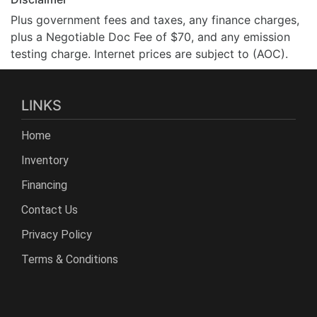
Plus government fees and taxes, any finance charges,
plus a Negotiable Doc Fee of $70, and any emission
testing charge. Internet prices are subject to (AOC).
LINKS
Home
Inventory
Financing
Contact Us
Privacy Policy
Terms & Conditions