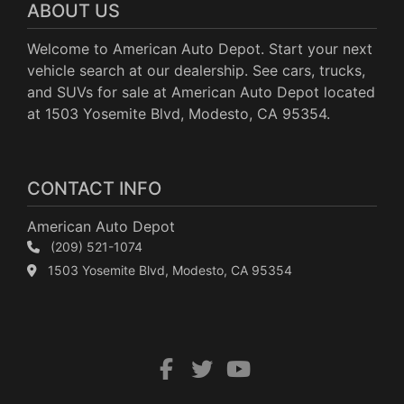
ABOUT US
Welcome to American Auto Depot. Start your next
vehicle search at our dealership. See cars, trucks,
and SUVs for sale at American Auto Depot located
at 1503 Yosemite Blvd, Modesto, CA 95354.
CONTACT INFO
American Auto Depot
(209) 521-1074
1503 Yosemite Blvd, Modesto, CA 95354