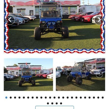
Motorcycles
Financing
Contact Us
Testimonials
BBB Accredited
Schedule Test Drive
Contact Us
Meet Our Staff