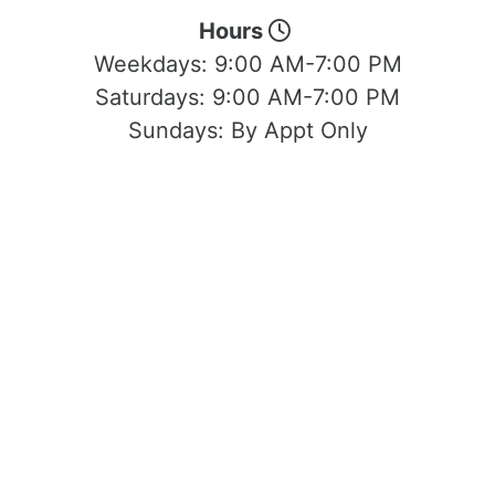
Hours
Weekdays:
9:00 AM-7:00 PM
Saturdays:
9:00 AM-7:00 PM
Sundays:
By Appt Only
Located at 1503 Yosemite Blvd Modesto,
CA 95354