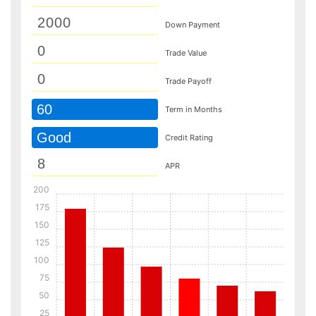
Down Payment
Trade Value
Trade Payoff
60
Term in Months
Good
Credit Rating
APR
200
175
150
125
100
75
50
25