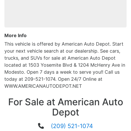
More Info
This vehicle is offered by American Auto Depot. Start
your next vehicle search at our dealership. See cars,
trucks, and SUVs for sale at American Auto Depot
located at 1503 Yosemite Blvd & 1204 McHenry Ave in
Modesto. Open 7 days a week to serve you!! Call us
today at 209-521-1074. Open 24/7 Online at
WWW.AMERICANAUTODEPOT.NET
For Sale at American Auto
Depot
(209) 521-1074