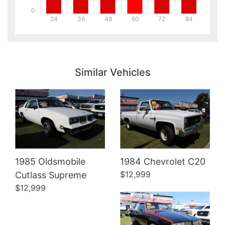
0
24
36
48
60
72
84
Details
Details
Similar Vehicles
Details
1985 Oldsmobile
1984 Chevrolet C20
$12,999
Cutlass Supreme
$12,999