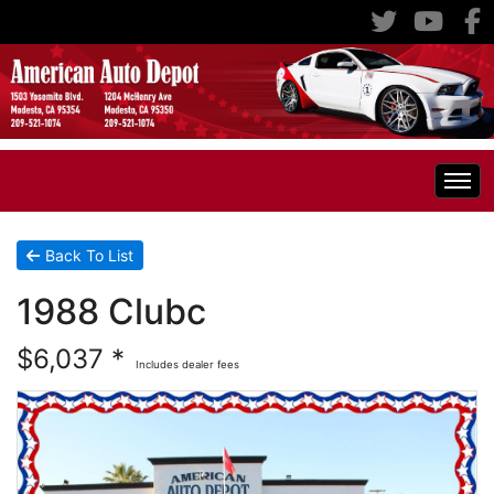
Home
Back To List
1988 Clubc
Inventory
$6,037 *
Includes dealer fees
Classic Cars
All Inventory
RV's
Specials