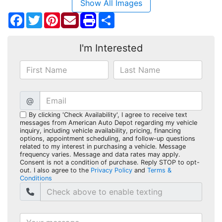
Show All Images
Facebook
Twitter
Pinterest
Share
I'm Interested
@
By clicking 'Check Availability', I agree to receive text
messages from American Auto Depot regarding my vehicle
inquiry, including vehicle availability, pricing, financing
options, appointment scheduling, and follow-up questions
related to my interest in purchasing a vehicle. Message
frequency varies. Message and data rates may apply.
Consent is not a condition of purchase. Reply STOP to opt-
out. I also agree to the
Privacy Policy
and
Terms &
Conditions