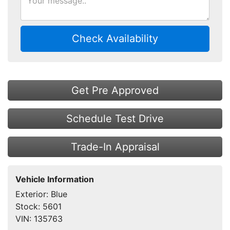
Check Availability
Get Pre Approved
Schedule Test Drive
Trade-In Appraisal
Vehicle Information
Exterior:
Blue
Stock:
5601
VIN:
135763