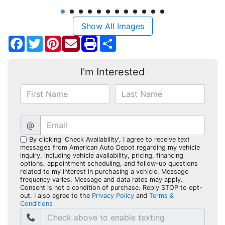
Show All Images
Facebook
Twitter
Pinterest
Share
I'm Interested
@
By clicking 'Check Availability', I agree to receive text
messages from American Auto Depot regarding my vehicle
inquiry, including vehicle availability, pricing, financing
options, appointment scheduling, and follow-up questions
related to my interest in purchasing a vehicle. Message
frequency varies. Message and data rates may apply.
Consent is not a condition of purchase. Reply STOP to opt-
out. I also agree to the
Privacy Policy
and
Terms &
Conditions