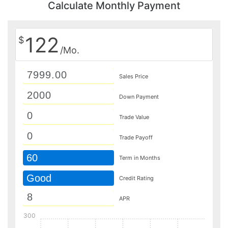
Calculate Monthly Payment
122
$
/Mo.
Sales Price
Down Payment
Trade Value
Trade Payoff
60
Term in Months
Good
Credit Rating
APR
300