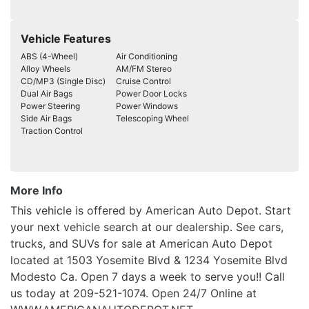
Vehicle Features
ABS (4-Wheel)
Air Conditioning
Alloy Wheels
AM/FM Stereo
CD/MP3 (Single Disc)
Cruise Control
Dual Air Bags
Power Door Locks
Power Steering
Power Windows
Side Air Bags
Telescoping Wheel
Traction Control
More Info
This vehicle is offered by American Auto Depot. Start
your next vehicle search at our dealership. See cars,
trucks, and SUVs for sale at American Auto Depot
located at 1503 Yosemite Blvd & 1234 Yosemite Blvd
Modesto Ca. Open 7 days a week to serve you!! Call
us today at 209-521-1074. Open 24/7 Online at