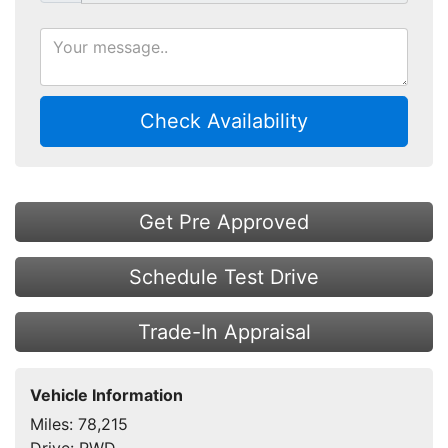
Check Availability
Get Pre Approved
Schedule Test Drive
Trade-In Appraisal
Vehicle Information
Miles:
78,215
Drive:
RWD