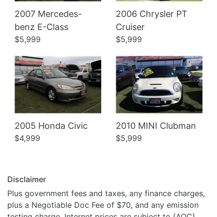
2007 Mercedes-
2006 Chrysler PT
Details
Details
benz E-Class
Cruiser
$5,999
$5,999
2005 Honda Civic
2010 MINI Clubman
$4,999
$5,999
Disclaimer
Plus government fees and taxes, any finance charges,
plus a Negotiable Doc Fee of $70, and any emission
testing charge. Internet prices are subject to (AOC).