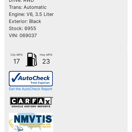
Trans:
Automatic
Engine:
V6, 3.5 Liter
Exterior:
Black
Stock:
6955
VIN:
069037
City MPG
Hwy MPG
17
23
Get the AutoCheck Report