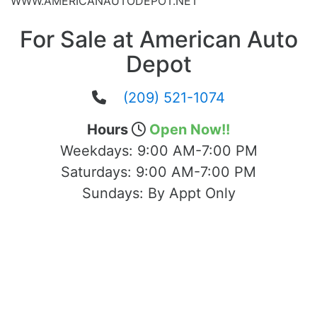
WWW.AMERICANAUTODEPOT.NET
For Sale at American Auto
Depot
(209) 521-1074
Hours
Open Now!!
Weekdays:
9:00 AM-7:00 PM
Saturdays:
9:00 AM-7:00 PM
Sundays:
By Appt Only
Located at 1503 Yosemite Blvd Modesto,
CA 95354