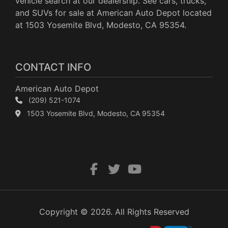
vehicle search at our dealership. See cars, trucks,
and SUVs for sale at American Auto Depot located
at 1503 Yosemite Blvd, Modesto, CA 95354.
CONTACT INFO
American Auto Depot
(209) 521-1074
1503 Yosemite Blvd, Modesto, CA 95354
Copyright © 2026. All Rights Reserved