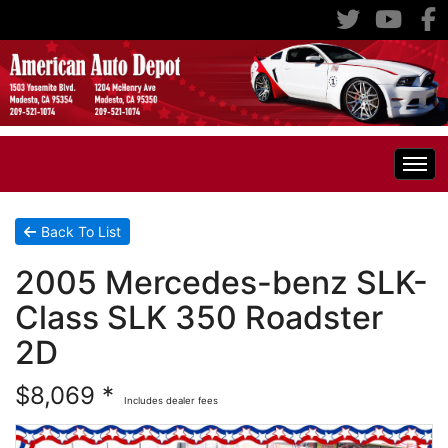
Home
Back To List
2005 Mercedes-benz SLK-
Inventory
Class SLK 350 Roadster
Classic Cars
All Inventory
2D
$8,069 *
RV's
Specials
Includes dealer fees