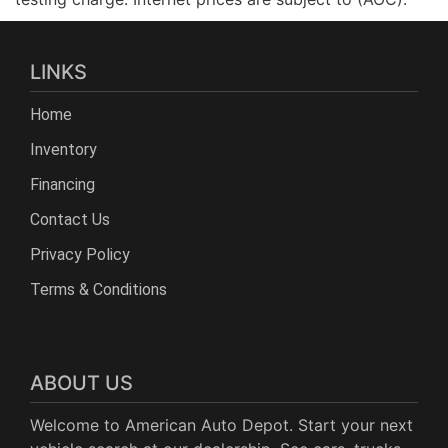
LINKS
Home
Inventory
Financing
Contact Us
Privacy Policy
Terms & Conditions
ABOUT US
Welcome to American Auto Depot. Start your next