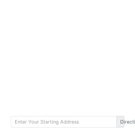
Direct