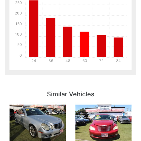
250
200
150
100
50
0
24
36
48
60
72
84
Details
Details
Similar Vehicles