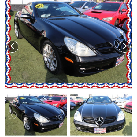
Motorcycles
Financing
Contact Us
Testimonials
BBB Accredited
Schedule Test Drive
Contact Us
Meet Our Staff