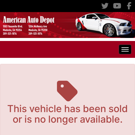
The service is unavailable.