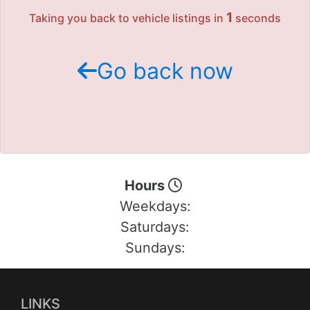
Motorcycles
1
Taking you back to vehicle listings in
seconds
Financing
Go back now
Contact Us
Testimonials
BBB Accredited
Hours
Weekdays:
Schedule Test Drive
Saturdays:
Contact Us
Sundays:
Meet Our Staff
LINKS