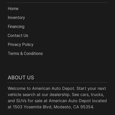
Home
Inventory
Financing
Contact Us
Privacy Policy
Terms & Conditions
ABOUT US
Welcome to American Auto Depot. Start your next
vehicle search at our dealership. See cars, trucks,
and SUVs for sale at American Auto Depot located
at 1503 Yosemite Blvd, Modesto, CA 95354.