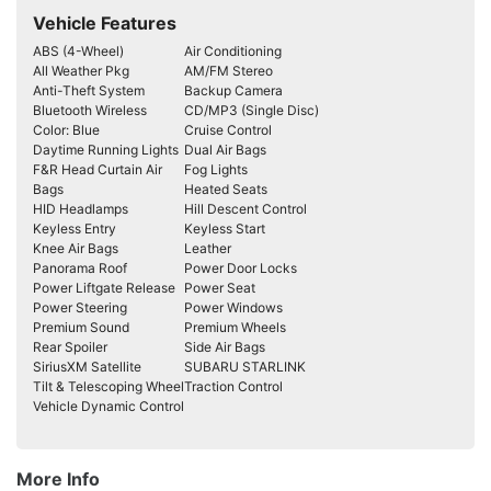
Vehicle Features
ABS (4-Wheel)
Air Conditioning
All Weather Pkg
AM/FM Stereo
Anti-Theft System
Backup Camera
Bluetooth Wireless
CD/MP3 (Single Disc)
Color: Blue
Cruise Control
Daytime Running Lights
Dual Air Bags
F&R Head Curtain Air
Fog Lights
Bags
Heated Seats
HID Headlamps
Hill Descent Control
Keyless Entry
Keyless Start
Knee Air Bags
Leather
Panorama Roof
Power Door Locks
Power Liftgate Release
Power Seat
Power Steering
Power Windows
Premium Sound
Premium Wheels
Rear Spoiler
Side Air Bags
SiriusXM Satellite
SUBARU STARLINK
Tilt & Telescoping Wheel
Traction Control
Vehicle Dynamic Control
More Info