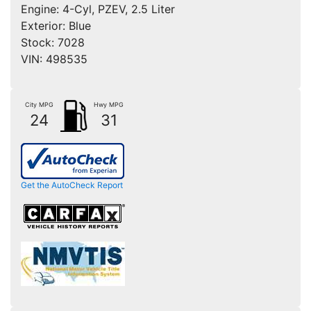
Engine:
4-Cyl, PZEV, 2.5 Liter
Exterior:
Blue
Stock:
7028
VIN:
498535
City MPG
Hwy MPG
24
31
Get the AutoCheck Report