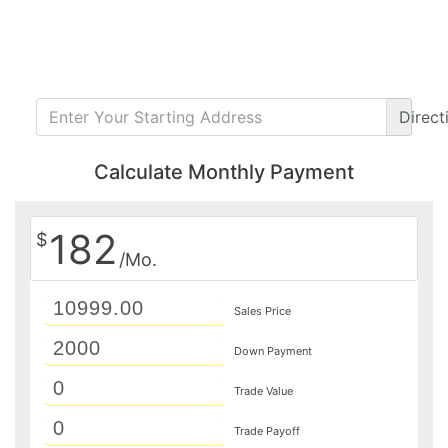
Direct
Calculate Monthly Payment
182
$
/Mo.
Sales Price
Down Payment
Trade Value
Trade Payoff