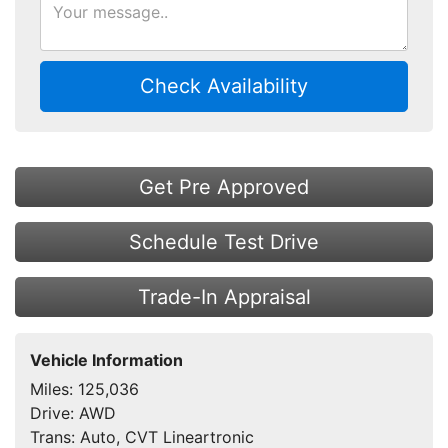
Check Availability
Get Pre Approved
Schedule Test Drive
Trade-In Appraisal
Vehicle Information
Miles:
125,036
Drive:
AWD
Trans:
Auto, CVT Lineartronic