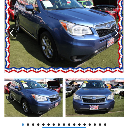
Motorcycles
Financing
Contact Us
Testimonials
BBB Accredited
Schedule Test Drive
Contact Us
Meet Our Staff