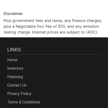
Disclaimer
Plus government fees and taxes, any finance charges,
plus a Negotiable Doc Fee of $70, and any emission
testing charge. Internet prices are subject to (AOC).
LINKS
Home
Inventory
Financing
Contact Us
Privacy Policy
Terms & Conditions