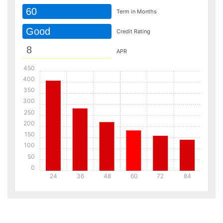
60
Term in Months
Good
Credit Rating
APR
450
400
350
300
250
200
150
100
50
0
24
36
48
60
72
84
Details
Details