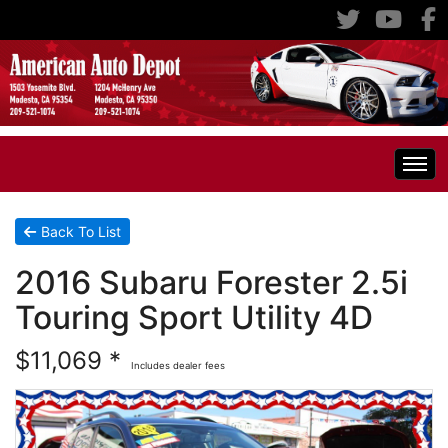
Home
Back To List
2016 Subaru Forester 2.5i
Inventory
Touring Sport Utility 4D
Classic Cars
All Inventory
$11,069 *
Includes dealer fees
RV's
Specials