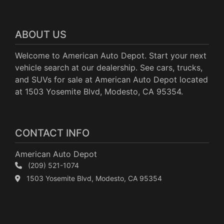
ABOUT US
Welcome to American Auto Depot. Start your next
vehicle search at our dealership. See cars, trucks,
and SUVs for sale at American Auto Depot located
at 1503 Yosemite Blvd, Modesto, CA 95354.
CONTACT INFO
American Auto Depot
(209) 521-1074
1503 Yosemite Blvd, Modesto, CA 95354