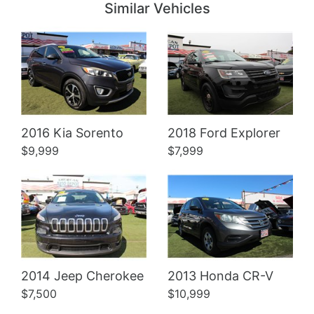
Similar Vehicles
Details
Details
2016 Kia Sorento
2018 Ford Explorer
$9,999
$7,999
2014 Jeep Cherokee
2013 Honda CR-V
$7,500
$10,999