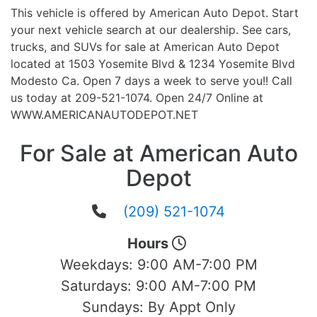
This vehicle is offered by American Auto Depot. Start
your next vehicle search at our dealership. See cars,
trucks, and SUVs for sale at American Auto Depot
located at 1503 Yosemite Blvd & 1234 Yosemite Blvd
Modesto Ca. Open 7 days a week to serve you!! Call
us today at 209-521-1074. Open 24/7 Online at
WWW.AMERICANAUTODEPOT.NET
For Sale at American Auto
Depot
(209) 521-1074
Hours
Weekdays:
9:00 AM-7:00 PM
Saturdays:
9:00 AM-7:00 PM
Sundays:
By Appt Only