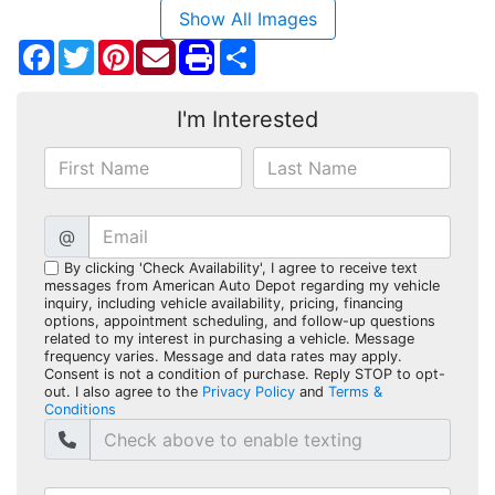
Show All Images
Facebook
Twitter
Pinterest
Share
I'm Interested
@
By clicking 'Check Availability', I agree to receive text
messages from American Auto Depot regarding my vehicle
inquiry, including vehicle availability, pricing, financing
options, appointment scheduling, and follow-up questions
related to my interest in purchasing a vehicle. Message
frequency varies. Message and data rates may apply.
Consent is not a condition of purchase. Reply STOP to opt-
out. I also agree to the
Privacy Policy
and
Terms &
Conditions