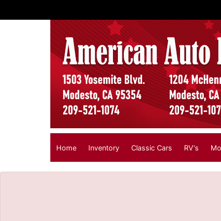
The service is unavailable.