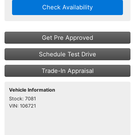
Check Availability
Get Pre Approved
Schedule Test Drive
Trade-In Appraisal
Vehicle Information
Stock:
7081
VIN:
106721