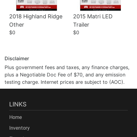
2018 Highland Ridge
2015 Matri LED
Other
Trailer
$0
$0
Disclaimer
Plus government fees and taxes, any finance charges,
plus a Negotiable Doc Fee of $70, and any emission
testing charge. Internet prices are subject to (AOC).
LINKS
Home
Inventory