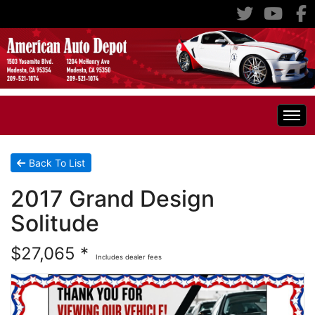
Home
Back To List
2017 Grand Design
Inventory
Solitude
Classic Cars
All Inventory
$27,065 *
Includes dealer fees
RV's
Specials