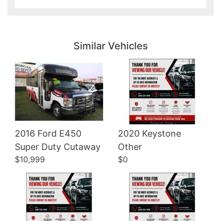
Details
Details
Similar Vehicles
2016 Ford E450
2020 Keystone
Details
Details
Super Duty Cutaway
Other
$10,999
$0