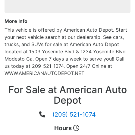
More Info
This vehicle is offered by American Auto Depot. Start
your next vehicle search at our dealership. See cars,
trucks, and SUVs for sale at American Auto Depot
located at 1503 Yosemite Blvd & 1234 Yosemite Blvd
Modesto Ca. Open 7 days a week to serve you!! Call
us today at 209-521-1074. Open 24/7 Online at
WWW.AMERICANAUTODEPOT.NET
For Sale at American Auto
Depot
(209) 521-1074
Hours