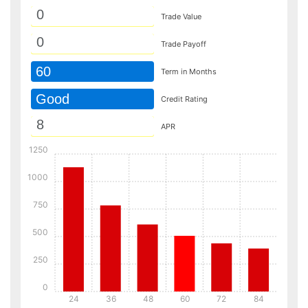
Trade Value
Trade Payoff
60
Term in Months
Good
Credit Rating
APR
1250
1000
750
500
250
0
24
36
48
60
72
84