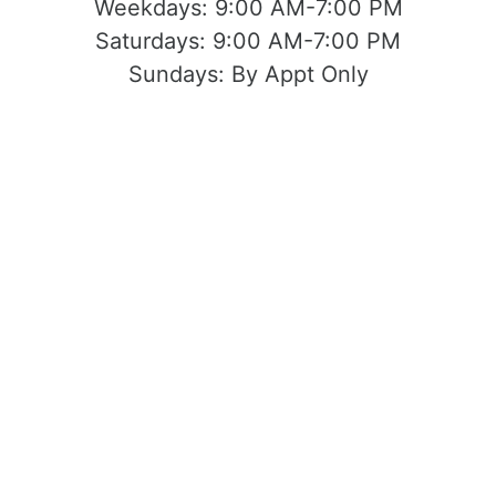
Weekdays:
9:00 AM-7:00 PM
Saturdays:
9:00 AM-7:00 PM
Sundays:
By Appt Only
Located at 1503 Yosemite Blvd Modesto,
CA 95354