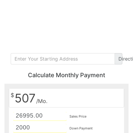
Direct
Calculate Monthly Payment
507
$
/Mo.
Sales Price
Down Payment