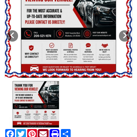
Motorcycles
Financing
Contact Us
Testimonials
BBB Accredited
Schedule Test Drive
Contact Us
Meet Our Staff
Facebook
Twitter
Pinterest
Share