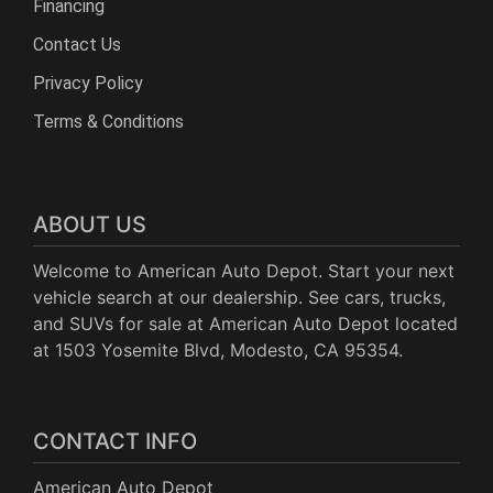
Financing
Contact Us
Privacy Policy
Terms & Conditions
ABOUT US
Welcome to American Auto Depot. Start your next
vehicle search at our dealership. See cars, trucks,
and SUVs for sale at American Auto Depot located
at 1503 Yosemite Blvd, Modesto, CA 95354.
CONTACT INFO
American Auto Depot