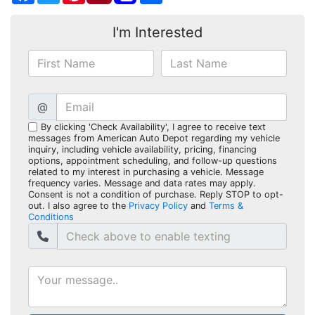
I'm Interested
@
By clicking 'Check Availability', I agree to receive text
messages from American Auto Depot regarding my vehicle
inquiry, including vehicle availability, pricing, financing
options, appointment scheduling, and follow-up questions
related to my interest in purchasing a vehicle. Message
frequency varies. Message and data rates may apply.
Consent is not a condition of purchase. Reply STOP to opt-
out. I also agree to the
Privacy Policy
and
Terms &
Conditions