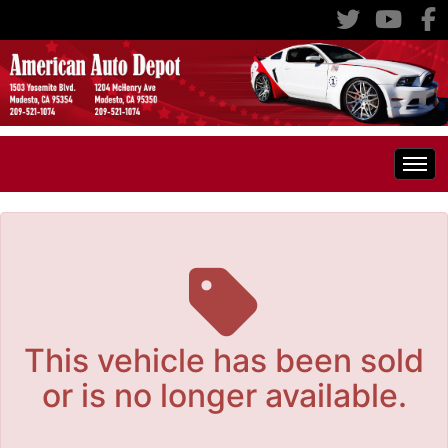
The service is unavailable.