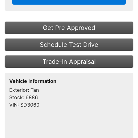
Get Pre Approved
Schedule Test Drive
Trade-In Appraisal
Vehicle Information
Exterior:
Tan
Stock:
6886
VIN:
SD3060