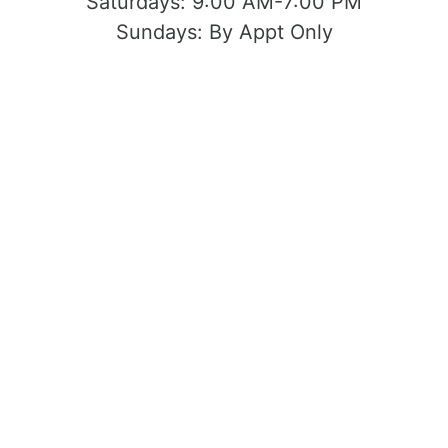
Saturdays:
9:00 AM-7:00 PM
Sundays:
By Appt Only
Located at 1503 Yosemite Blvd Modesto,
CA 95354