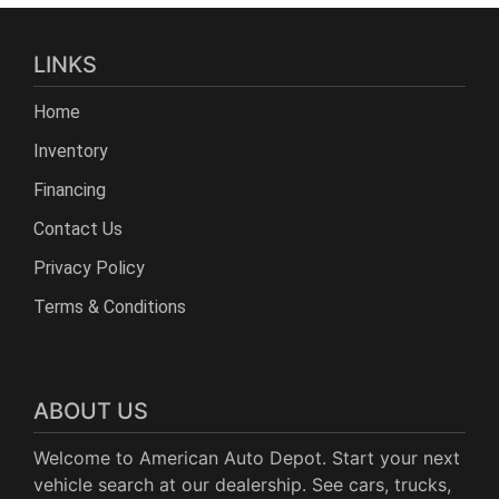
LINKS
Home
Inventory
Financing
Contact Us
Privacy Policy
Terms & Conditions
ABOUT US
Welcome to American Auto Depot. Start your next
vehicle search at our dealership. See cars, trucks,