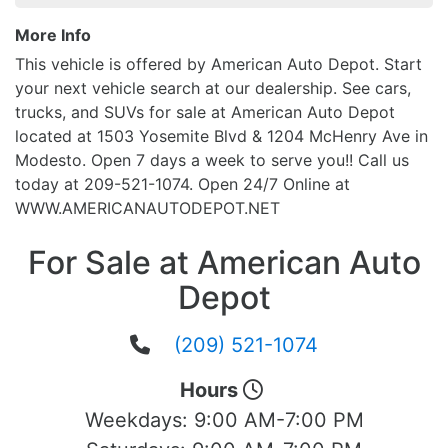
More Info
This vehicle is offered by American Auto Depot. Start
your next vehicle search at our dealership. See cars,
trucks, and SUVs for sale at American Auto Depot
located at 1503 Yosemite Blvd & 1204 McHenry Ave in
Modesto. Open 7 days a week to serve you!! Call us
today at 209-521-1074. Open 24/7 Online at
WWW.AMERICANAUTODEPOT.NET
For Sale at American Auto
Depot
(209) 521-1074
Hours
Weekdays:
9:00 AM-7:00 PM