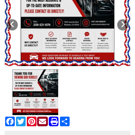
Motorcycles
Financing
Contact Us
Testimonials
BBB Accredited
Schedule Test Drive
Contact Us
Facebook
Twitter
Pinterest
Share
Meet Our Staff