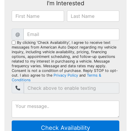
I'm Interested
@
By clicking 'Check Availability', I agree to receive text
messages from American Auto Depot regarding my vehicle
inquiry, including vehicle availability, pricing, financing
options, appointment scheduling, and follow-up questions
related to my interest in purchasing a vehicle. Message
frequency varies. Message and data rates may apply.
Consent is not a condition of purchase. Reply STOP to opt-
out. I also agree to the
Privacy Policy
and
Terms &
Conditions
Check Availability