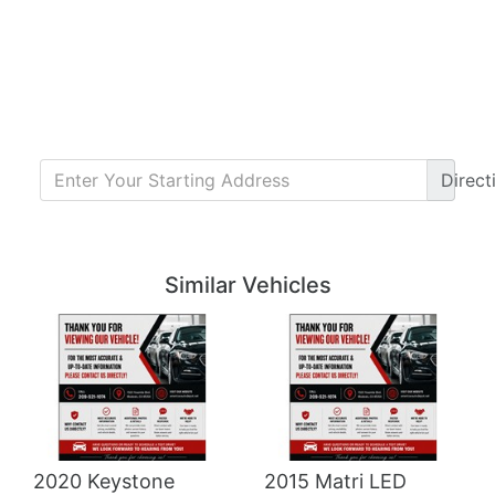
Direct
Details
Details
Similar Vehicles
2020 Keystone
2015 Matri LED
Details
Details