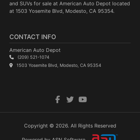
and SUVs for sale at American Auto Depot located
at 1503 Yosemite Blvd, Modesto, CA 95354.
CONTACT INFO
American Auto Depot
(209) 521-1074
1503 Yosemite Blvd, Modesto, CA 95354
Copyright © 2026. All Rights Reserved
Powered by ASN Software