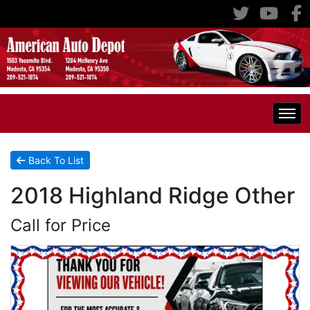
Home
Back To List
2018 Highland Ridge Other
Inventory
Call for Price
Classic Cars
All Inventory
RV's
Specials