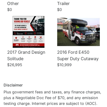
Other
Trailer
$0
$0
2017 Grand Design
2016 Ford E450
Solitude
Super Duty Cutaway
$26,995
$10,999
Disclaimer
Plus government fees and taxes, any finance charges,
plus a Negotiable Doc Fee of $70, and any emission
testing charge. Internet prices are subject to (AOC).