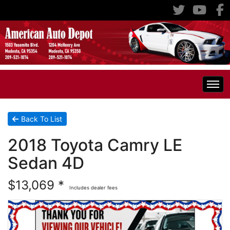
Home
Back To List
2018 Toyota Camry LE
Inventory
Sedan 4D
Classic Cars
All Inventory
$13,069 *
Includes dealer fees
RV's
Specials