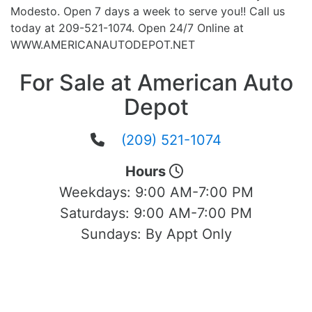
Modesto. Open 7 days a week to serve you!! Call us
today at 209-521-1074. Open 24/7 Online at
WWW.AMERICANAUTODEPOT.NET
For Sale at American Auto
Depot
(209) 521-1074
Hours
Weekdays:
9:00 AM-7:00 PM
Saturdays:
9:00 AM-7:00 PM
Sundays:
By Appt Only
Located at 1503 Yosemite Blvd Modesto,
CA 95354