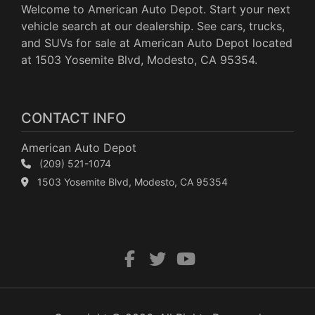
Welcome to American Auto Depot. Start your next
vehicle search at our dealership. See cars, trucks,
and SUVs for sale at American Auto Depot located
at 1503 Yosemite Blvd, Modesto, CA 95354.
CONTACT INFO
American Auto Depot
(209) 521-1074
1503 Yosemite Blvd, Modesto, CA 95354