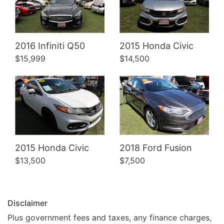
Details
Details
2016 Infiniti Q50
2015 Honda Civic
$15,999
$14,500
2015 Honda Civic
2018 Ford Fusion
$13,500
$7,500
Disclaimer
Plus government fees and taxes, any finance charges,