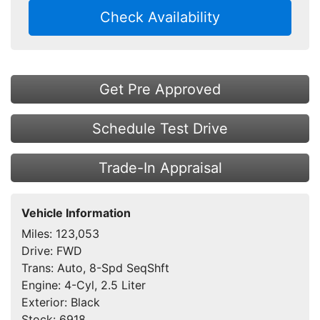
Check Availability
Get Pre Approved
Schedule Test Drive
Trade-In Appraisal
Vehicle Information
Miles:
123,053
Drive:
FWD
Trans:
Auto, 8-Spd SeqShft
Engine:
4-Cyl, 2.5 Liter
Exterior:
Black
Stock:
6918