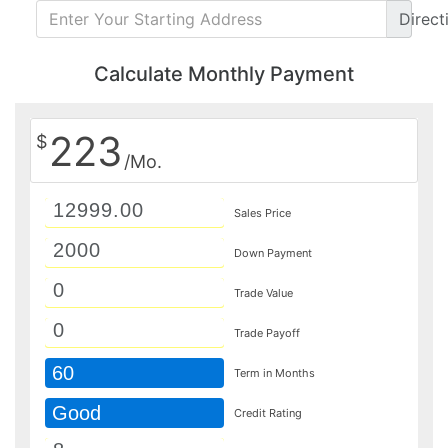
Direct
Calculate Monthly Payment
223
$
/Mo.
Sales Price
Down Payment
Trade Value
Trade Payoff
60
Term in Months
Good
Credit Rating