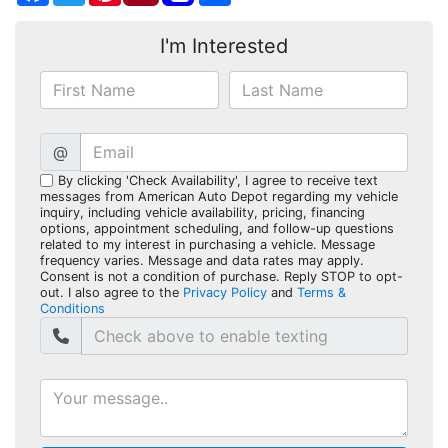
I'm Interested
@
By clicking 'Check Availability', I agree to receive text
messages from American Auto Depot regarding my vehicle
inquiry, including vehicle availability, pricing, financing
options, appointment scheduling, and follow-up questions
related to my interest in purchasing a vehicle. Message
frequency varies. Message and data rates may apply.
Consent is not a condition of purchase. Reply STOP to opt-
out. I also agree to the
Privacy Policy
and
Terms &
Conditions