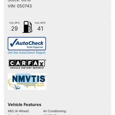
VIN:
050743
City MPG
Hwy MPG
29
41
Get the AutoCheck Report
Vehicle Features
ABS (4-Wheel)
Air Conditioning