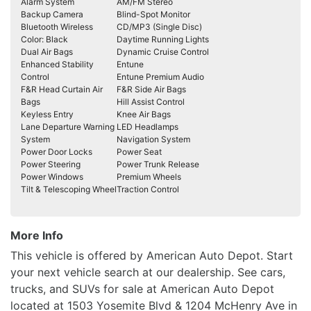
Alarm System
AM/FM Stereo
Backup Camera
Blind-Spot Monitor
Bluetooth Wireless
CD/MP3 (Single Disc)
Color: Black
Daytime Running Lights
Dual Air Bags
Dynamic Cruise Control
Enhanced Stability
Entune
Control
Entune Premium Audio
F&R Head Curtain Air
F&R Side Air Bags
Bags
Hill Assist Control
Keyless Entry
Knee Air Bags
Lane Departure Warning
LED Headlamps
System
Navigation System
Power Door Locks
Power Seat
Power Steering
Power Trunk Release
Power Windows
Premium Wheels
Tilt & Telescoping Wheel
Traction Control
More Info
This vehicle is offered by American Auto Depot. Start
your next vehicle search at our dealership. See cars,
trucks, and SUVs for sale at American Auto Depot
located at 1503 Yosemite Blvd & 1204 McHenry Ave in