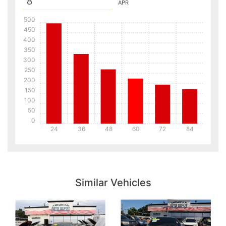
APR
500
450
400
350
300
250
200
150
100
50
0
24
36
48
60
72
84
Details
Details
Similar Vehicles