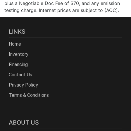
plus a Negotiable Doc Fee of $70, and any emission
testing charge. Internet prices are subject to (AOC).
LINKS
Home
Inventory
Financing
Contact Us
Privacy Policy
Terms & Conditions
ABOUT US