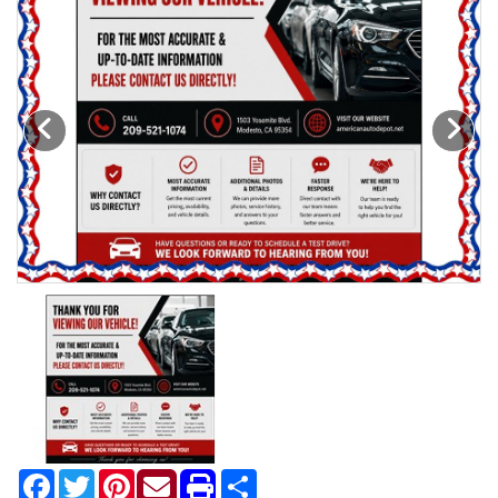
Motorcycles
Financing
Contact Us
Testimonials
BBB Accredited
Schedule Test Drive
Contact Us
Meet Our Staff
Facebook
Twitter
Pinterest
Share