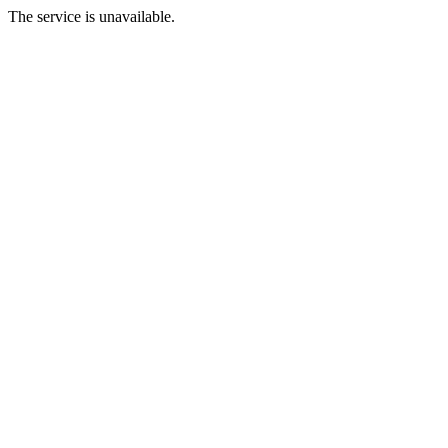
The service is unavailable.