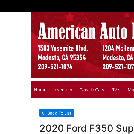
Home
Inventory
Classic Cars
RV's
Mo
Back To List
2020 Ford F350 Supe