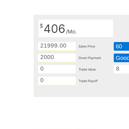
406
$
/Mo.
60
Sales Price
Goo
Down Payment
Trade Value
Trade Payoff
Details