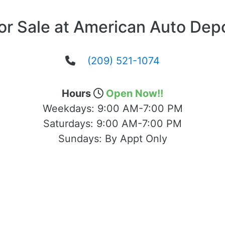
or Sale at American Auto Dep
(209) 521-1074
Hours
Open Now!!
Weekdays:
9:00 AM-7:00 PM
Saturdays:
9:00 AM-7:00 PM
Sundays:
By Appt Only
cated at 1503 Yosemite Blvd Modesto, CA 95