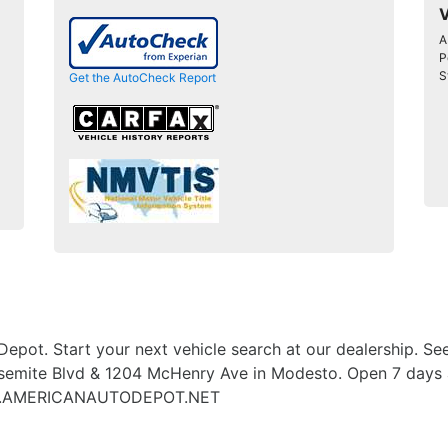
V
A
P
S
Get the AutoCheck Report
Depot. Start your next vehicle search at our dealership. See
emite Blvd & 1204 McHenry Ave in Modesto. Open 7 days a 
WWW.AMERICANAUTODEPOT.NET