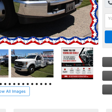
ow All Images