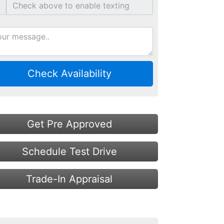
Check Availability
Get Pre Approved
Schedule Test Drive
Trade-In Appraisal