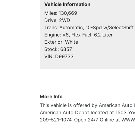
Vehicle Information
Miles:
130,669
Drive:
2WD
Trans:
Automatic, 10-Spd w/SelectShift
Engine:
V8, Flex Fuel, 6.2 Liter
Exterior:
White
Stock:
6857
VIN:
D99733
More Info
This vehicle is offered by American Auto 
American Auto Depot located at 1503 Yos
209-521-1074. Open 24/7 Online at 