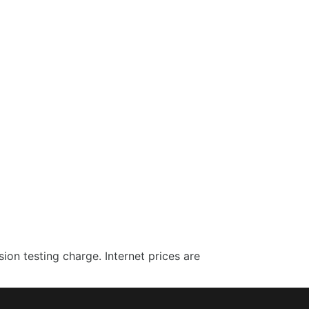
on testing charge. Internet prices are