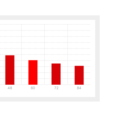
48
60
72
84
Details