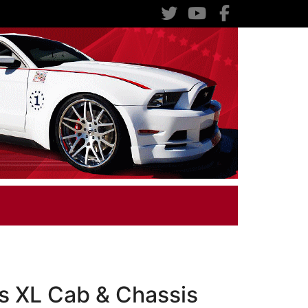
s XL Cab & Chassis