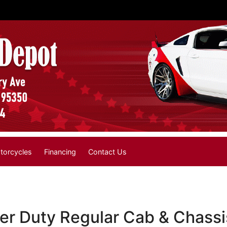
torcycles
Financing
Contact Us
r Duty Regular Cab & Chassi