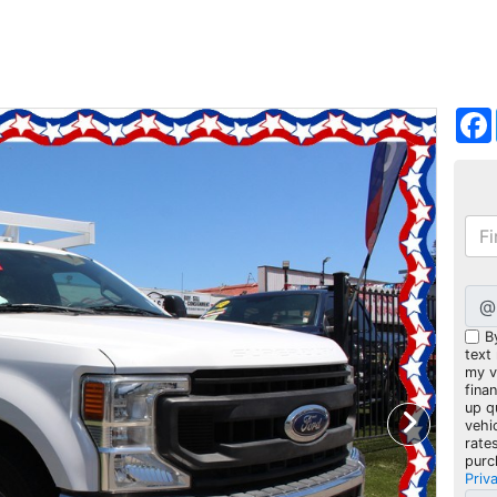
@
B
text
my ve
fina
up q
vehi
rate
purc
Priv