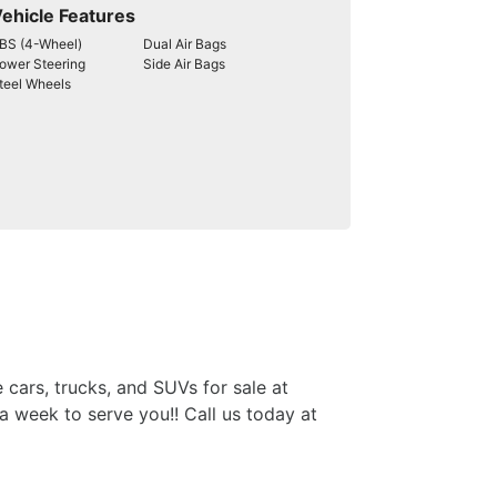
ehicle Features
BS (4-Wheel)
Dual Air Bags
ower Steering
Side Air Bags
teel Wheels
 cars, trucks, and SUVs for sale at
week to serve you!! Call us today at