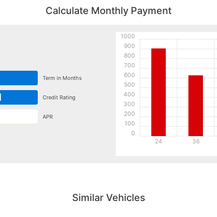
Calculate Monthly Payment
1000
900
800
700
600
Term in Months
500
400
d
Credit Rating
300
200
APR
100
0
24
36
Details
Details
Similar Vehicles