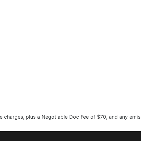
 charges, plus a Negotiable Doc Fee of $70, and any emissi