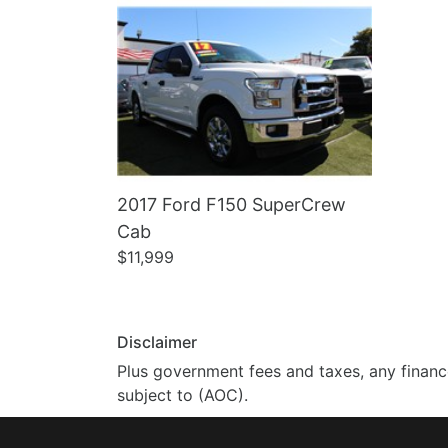
2017 Ford F150 SuperCrew
Cab
$11,999
Disclaimer
Plus government fees and taxes, any finance
subject to (AOC).