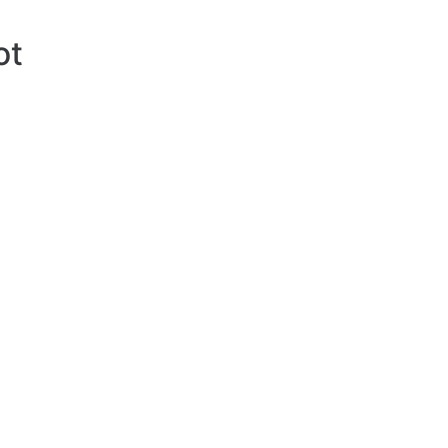
ot
354