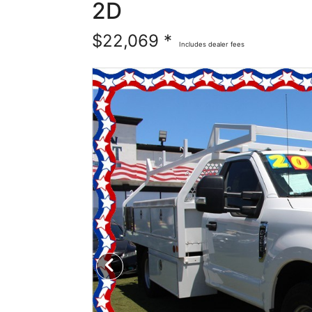
2D
$22,069 *
Includes dealer fees