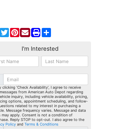
Facebook
Twitter
Pinterest
Share
I'm Interested
y clicking 'Check Availability', I agree to receive
 messages from American Auto Depot regarding
hicle inquiry, including vehicle availability, pricing,
ncing options, appointment scheduling, and follow-
uestions related to my interest in purchasing a
cle. Message frequency varies. Message and data
s may apply. Consent is not a condition of
hase. Reply STOP to opt-out. I also agree to the
acy Policy
and
Terms & Conditions