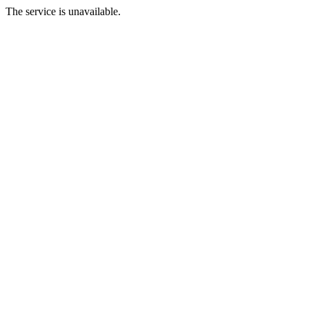
The service is unavailable.