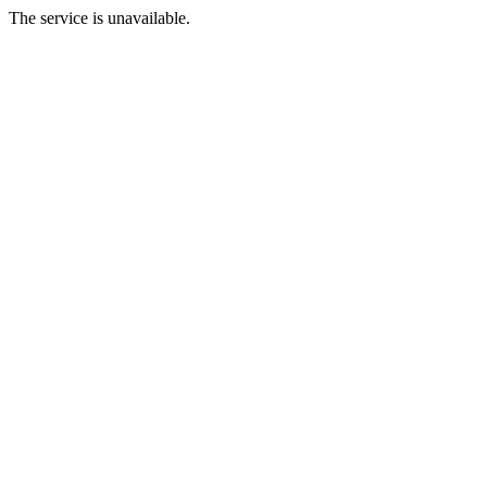
The service is unavailable.