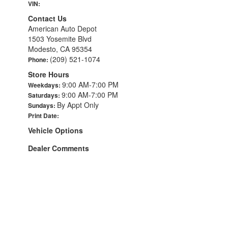
VIN:
Contact Us
American Auto Depot
1503 Yosemite Blvd
Modesto, CA 95354
(209) 521-1074
Phone:
Store Hours
9:00 AM-7:00 PM
Weekdays:
9:00 AM-7:00 PM
Saturdays:
By Appt Only
Sundays:
Print Date:
Vehicle Options
Dealer Comments