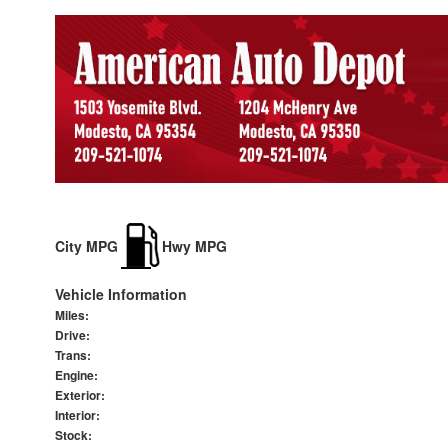
City MPG
Hwy MPG
Vehicle Information
Miles:
Drive:
Trans:
Engine:
Exterior:
Interior:
Stock: