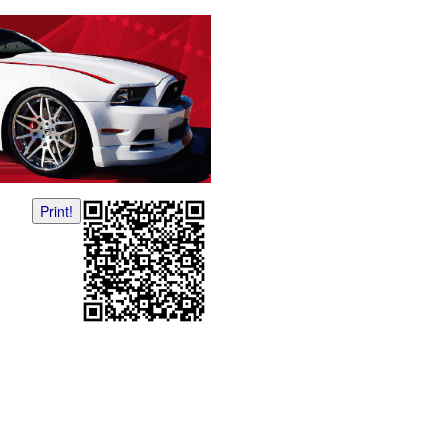
Print!