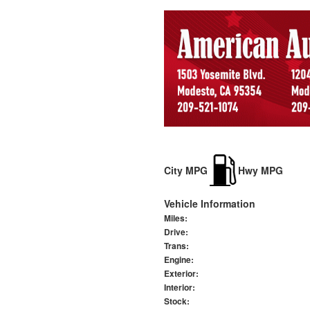
City MPG
Hwy MPG
Vehicle Information
Miles:
Drive:
Trans:
Engine:
Exterior:
Interior:
Stock: