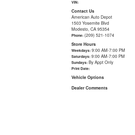
VIN:
Contact Us
American Auto Depot
1503 Yosemite Blvd
Modesto, CA 95354
(209) 521-1074
Phone:
Store Hours
9:00 AM-7:00 PM
Weekdays:
9:00 AM-7:00 PM
Saturdays:
By Appt Only
Sundays:
Print Date:
Vehicle Options
Dealer Comments