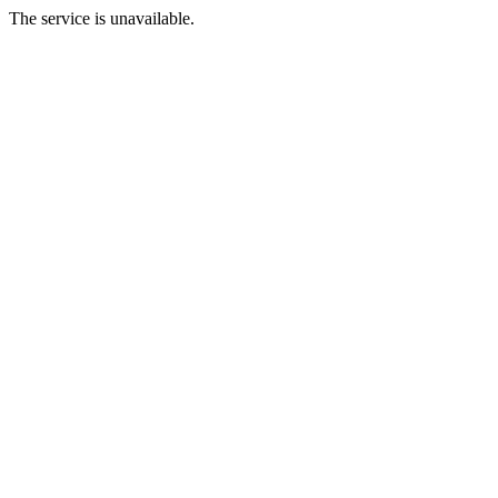
The service is unavailable.