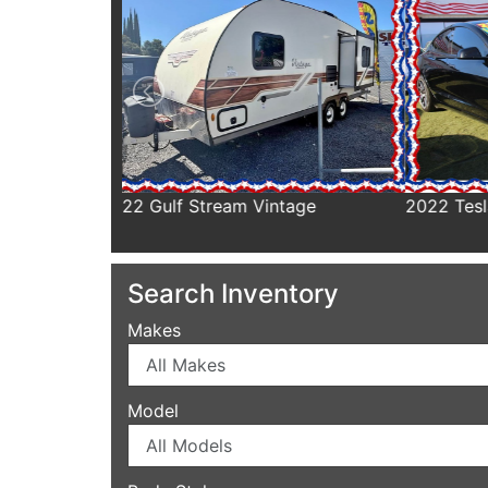
tage
2022 Tesla Model 3
2021 H
Search Inventory
Makes
Model