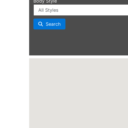
Body Style
Search