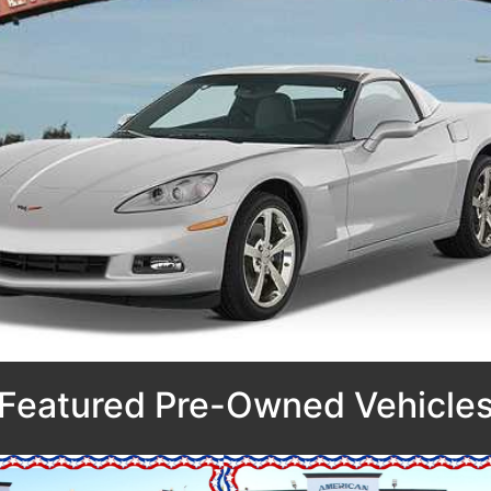
Featured Pre-Owned Vehicle