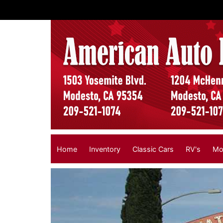
Home
Inventory
Classic Cars
RV's
Mo