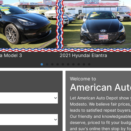
yundai Elantra
2020 Chrysler Pacifica
Welcome to
American Aut
Let American Auto Depot show yo
Modesto. We believe fair prices,
leads to satisfied repeat buyers
Our friendly and knowledgeable s
deserve, priced to fit your bud
and suv's online then stop by for