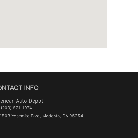
ONTACT INFO
erican Auto Depot
(209) 521-1074
1503 Yosemite Blvd, Modesto, CA 95354