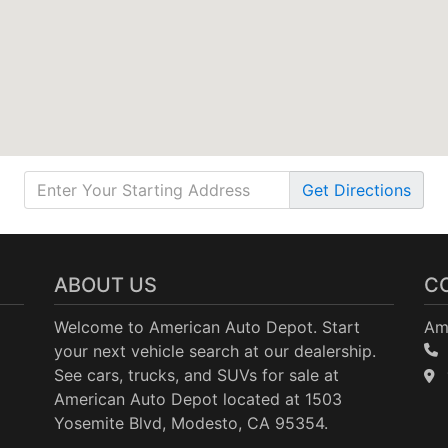
Get
Directions
ABOUT US
C
Welcome to American Auto Depot. Start
Am
your next vehicle search at our dealership.
See cars, trucks, and SUVs for sale at
American Auto Depot located at 1503
Yosemite Blvd, Modesto, CA 95354.