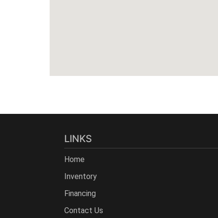
LINKS
Home
Inventory
Financing
Contact Us