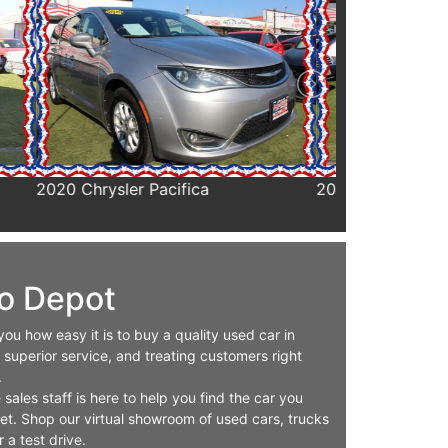
2020 Chrysler Voyager
2020 Ford F35
Cab & Chassis
o Depot
u how easy it is to buy a quality used car in
 superior service, and treating customers right
.
ales staff is here to help you find the car you
get. Shop our virtual showroom of used cars, trucks
 a test drive.