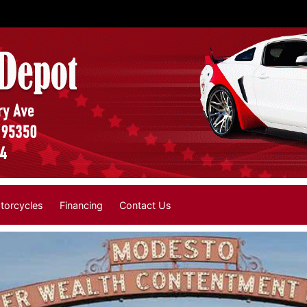
torcycles
Financing
Contact Us