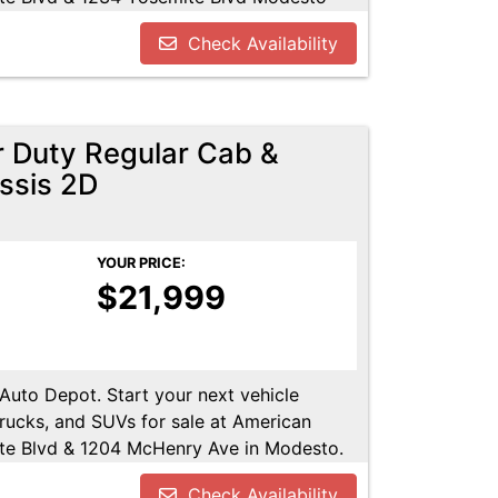
u!! Call us today at 209-521-1074. Open
Check Availability
UTODEPOT.NET
 Duty Regular Cab &
ssis 2D
YOUR PRICE:
$21,999
 Auto Depot. Start your next vehicle
trucks, and SUVs for sale at American
te Blvd & 1204 McHenry Ave in Modesto.
Call us today at 209-521-1074. Open 24/7
Check Availability