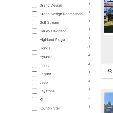
1
Grand Design
1
Grand Design Recreational
1
Gulf Stream
1
Harley Davidson
1
Highland Ridge
11
Honda
4
Hyundai
3
Infiniti
1
Jaguar
3
Jeep
1
Keystone
5
Kia
1
Kountry Star