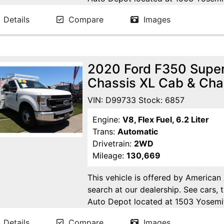
Ca. Open 7 days a week to serve yo
Details
Compare
Images
24/7 Online at WWW.AMERICANA
2020 Ford F350 Super
Chassis XL Cab & Cha
VIN: D99733 Stock: 6857
Engine:
V8, Flex Fuel, 6.2 Liter
Trans:
Automatic
Drivetrain:
2WD
Mileage:
130,669
This vehicle is offered by American
search at our dealership. See cars, 
Auto Depot located at 1503 Yosemi
Open 7 days a week to serve you!! 
Details
Compare
Images