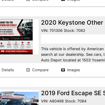
Online at WWW.AMERICANAUTODE
2020 Keystone Other
VIN: 701306 Stock: 7082
This vehicle is offered by American
search at our dealership. See cars, 
Auto Depot located at 1503 Yosemi
Ca. Open 7 days a week to serve yo
Details
Compare
Images
24/7 Online at WWW.AMERICANA
2019 Ford Escape SE S
VIN: A80498 Stock: 7084