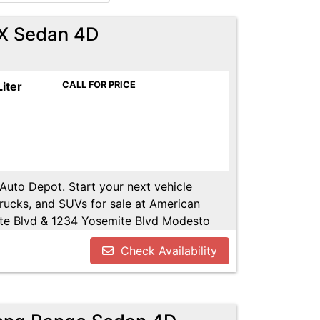
X Sedan 4D
Liter
CALL FOR PRICE
 Auto Depot. Start your next vehicle
trucks, and SUVs for sale at American
te Blvd & 1234 Yosemite Blvd Modesto
u!! Call us today at 209-521-1074. Open
Check Availability
UTODEPOT.NET