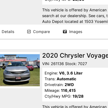
This vehicle is offered by American
search at our dealership. See cars, 
Auto Depot located at 1503 Yosemi
Ca. Open 6 days a week to serve yo
Details
Compare
Images
24/7 Online at WWW.AMERICANA
2020 Chrysler Voyage
VIN: 261136 Stock: 7027
Engine:
V6, 3.6 Liter
Trans:
Automatic
Drivetrain:
2WD
Mileage:
116,415
Cty/Hwy MPG:
19/28
This vehicle is offered by American