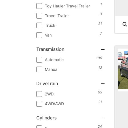
1
Toy Hauler Travel Trailer
3
Travel Trailer
21
Truck
7
Van
Transmission
109
Automatic
12
Manual
DriveTrain
95
2WD
21
4WD/AWD
Cylinders
24