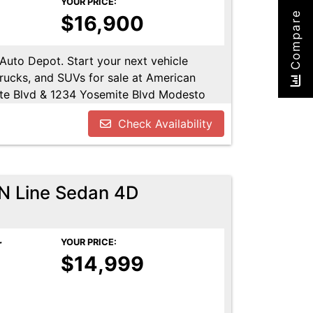
YOUR PRICE:
Compare
$16,900
 Auto Depot. Start your next vehicle
trucks, and SUVs for sale at American
te Blvd & 1234 Yosemite Blvd Modesto
u!! Call us today at 209-521-1074. Open
Check Availability
UTODEPOT.NET
 N Line Sedan 4D
r
YOUR PRICE:
$14,999