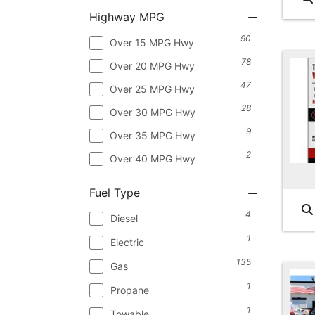
Highway MPG
90
Over 15 MPG Hwy
78
Over 20 MPG Hwy
47
Over 25 MPG Hwy
28
Over 30 MPG Hwy
9
Over 35 MPG Hwy
2
Over 40 MPG Hwy
Fuel Type
4
Diesel
1
Electric
135
Gas
1
Propane
1
Towable