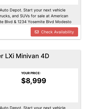
 Auto Depot. Start your next vehicle
trucks, and SUVs for sale at American
te Blvd & 1234 Yosemite Blvd Modesto
u!! Call us today at 209-521-1074. Open
Check Availability
UTODEPOT.NET
r LXi Minivan 4D
YOUR PRICE:
$8,999
 Auto Depot. Start your next vehicle