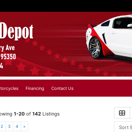
torcycles
Financing
Contact Us
owing
1-20
of
142
Listings
2
3
4
»