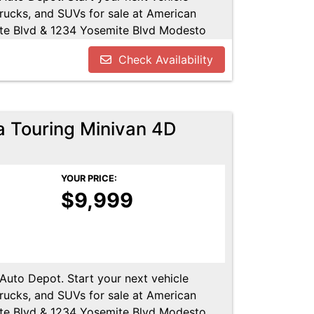
trucks, and SUVs for sale at American
te Blvd & 1234 Yosemite Blvd Modesto
u!! Call us today at 209-521-1074. Open
Check Availability
UTODEPOT.NET
a Touring Minivan 4D
YOUR PRICE:
$9,999
 Auto Depot. Start your next vehicle
trucks, and SUVs for sale at American
te Blvd & 1234 Yosemite Blvd Modesto