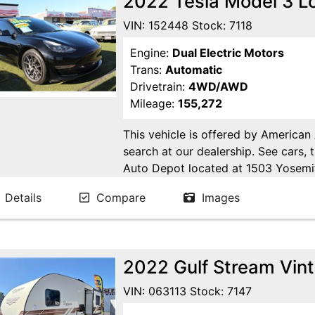
2022 Tesla Model 3 
VIN: 152448 Stock: 7118
Engine:
Dual Electric Motors
Trans:
Automatic
Drivetrain:
4WD/AWD
Mileage:
155,272
This vehicle is offered by American
search at our dealership. See cars, 
Auto Depot located at 1503 Yosemi
Ca. Open 7 days a week to serve yo
Details
Compare
Images
24/7 Online at WWW.AMERICANA
2022 Gulf Stream Vin
VIN: 063113 Stock: 7147