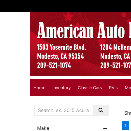
Home
Inventory
Classic Cars
RV's
Mo
Sh
1
Make