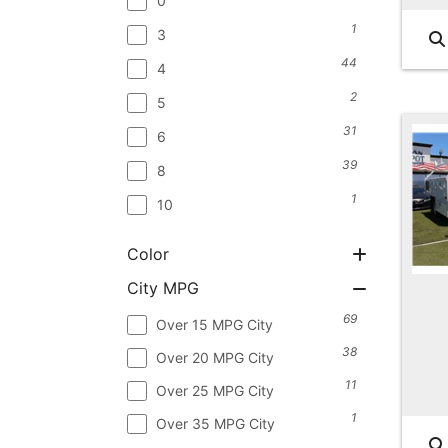
0
1
3
44
4
2
5
31
6
39
8
1
10
Color
City MPG
69
Over 15 MPG City
38
Over 20 MPG City
11
Over 25 MPG City
1
Over 35 MPG City