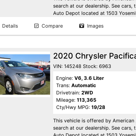
search at our dealership. See cars, 
Auto Depot located at 1503 Yosemi
Ca. Open 7 days a week to serve yo
Details
Compare
Images
24/7 Online at WWW.AMERICANA
2020 Chrysler Pacific
VIN: 145248 Stock: 6963
Engine:
V6, 3.6 Liter
Trans:
Automatic
Drivetrain:
2WD
Mileage:
113,365
Cty/Hwy MPG:
19/28
This vehicle is offered by American
search at our dealership. See cars, 
Auto Depot located at 1503 Yosemi