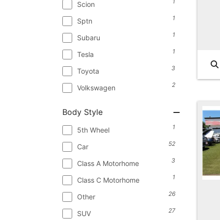
1
Scion
1
Sptn
1
Subaru
1
Tesla
3
Toyota
2
Volkswagen
Body Style
1
5th Wheel
52
Car
3
Class A Motorhome
1
Class C Motorhome
26
Other
27
SUV