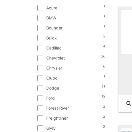
1
Acura
1
BMW
1
Bounder
2
Buick
4
Cadillac
26
Chevrolet
6
Chrysler
1
Clubc
11
Dodge
19
Ford
2
Forest River
2
Freightliner
3
GMC