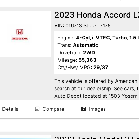
2023 Honda Accord L
VIN: 016713 Stock: 7178
Engine:
4-Cyl, i-VTEC, Turbo, 1.5 
Trans:
Automatic
Drivetrain:
2WD
Mileage:
55,363
Cty/Hwy MPG:
29/37
This vehicle is offered by American
search at our dealership. See cars, 
Auto Depot located at 1503 Yosemi
Ca. Open 6 days a week to serve yo
Details
Compare
Images
24/7 Online at WWW.AMERICANA