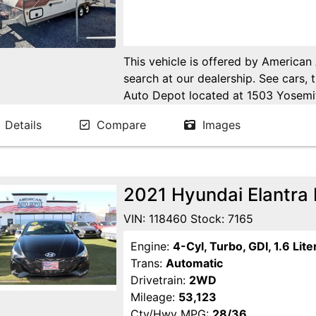
This vehicle is offered by American
search at our dealership. See cars, 
Auto Depot located at 1503 Yosemi
Ca. Open 6 days a week to serve yo
Details
Compare
Images
24/7 Online at WWW.AMERICANA
2021 Hyundai Elantra
VIN: 118460 Stock: 7165
Engine:
4-Cyl, Turbo, GDI, 1.6 Lite
Trans:
Automatic
Drivetrain:
2WD
Mileage:
53,123
Cty/Hwy MPG:
28/36