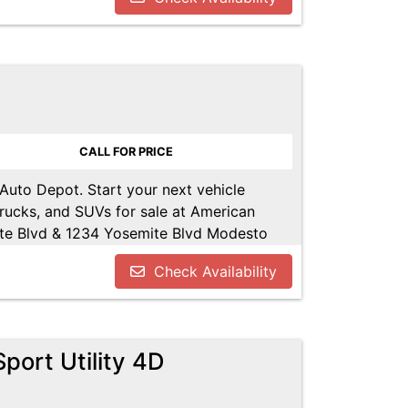
POT.NET
CALL FOR PRICE
 Auto Depot. Start your next vehicle
trucks, and SUVs for sale at American
te Blvd & 1234 Yosemite Blvd Modesto
u!! Call us today at 209-521-1074. Open
Check Availability
UTODEPOT.NET
port Utility 4D