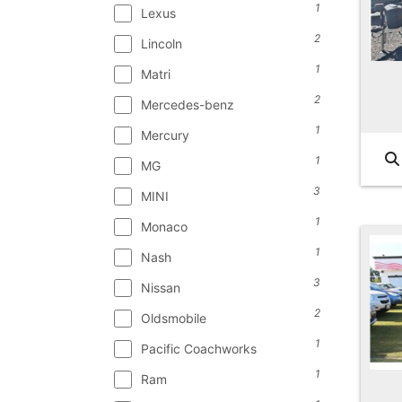
1
Lexus
2
Lincoln
1
Matri
2
Mercedes-benz
1
Mercury
1
MG
3
MINI
1
Monaco
1
Nash
3
Nissan
2
Oldsmobile
1
Pacific Coachworks
1
Ram