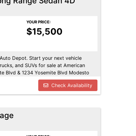
Long Range Sedan 4D
YOUR PRICE:
$15,500
 Auto Depot. Start your next vehicle
trucks, and SUVs for sale at American
te Blvd & 1234 Yosemite Blvd Modesto
u!! Call us today at 209-521-1074. Open
Check Availability
UTODEPOT.NET
tage