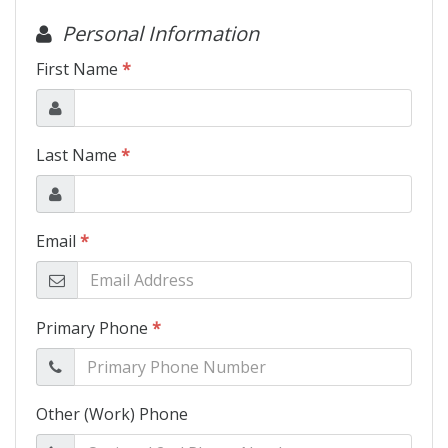
Motorcycles
Financing
Contact Us
Testimonials
BBB Accredited
Schedule Test Drive
Contact Us
Meet Our Staff