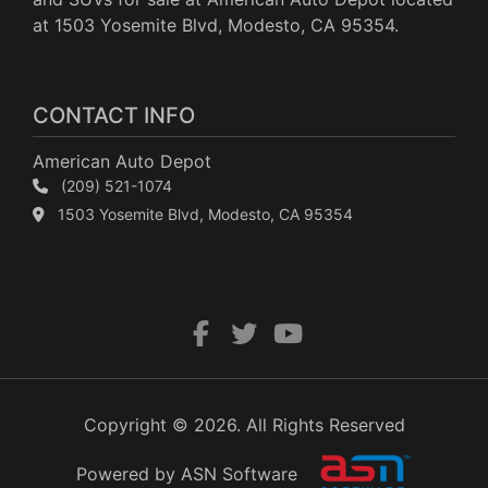
at 1503 Yosemite Blvd, Modesto, CA 95354.
CONTACT INFO
American Auto Depot
(209) 521-1074
1503 Yosemite Blvd, Modesto, CA 95354
Copyright © 2026. All Rights Reserved
Powered by ASN Software