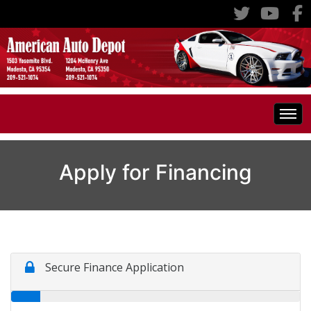
Home
Apply for Financing
Inventory
Classic Cars
All Inventory
RV's
Specials