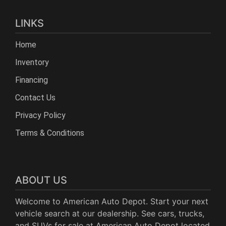
LINKS
Home
Inventory
Financing
Contact Us
Privacy Policy
Terms & Conditions
ABOUT US
Welcome to American Auto Depot. Start your next
vehicle search at our dealership. See cars, trucks,
and SUVs for sale at American Auto Depot located