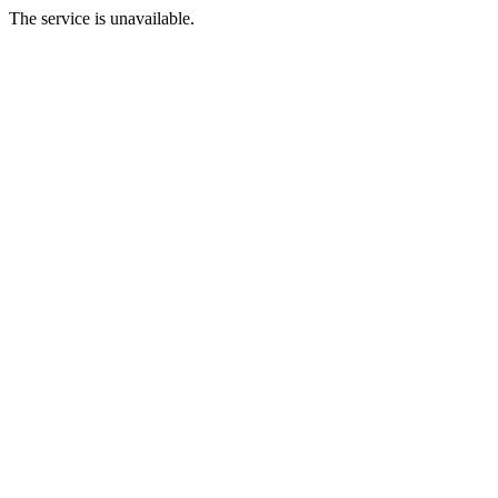
The service is unavailable.