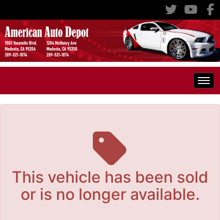
The service is unavailable.